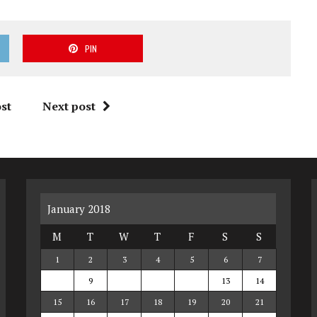
PIN
st
Next post
January 2018
M
T
W
T
F
S
S
1
2
3
4
5
6
7
8
9
10
11
12
13
14
15
16
17
18
19
20
21