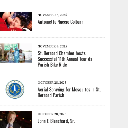
NOVEMBER 5, 2025
Antoinette Nuccio Colburn
NOVEMBER 4, 2025
St. Bernard Chamber hosts
Successful 11th Annual Tour da
Parish Bike Ride
OCTOBER 28, 2025
Aerial Spraying for Mosquitos in St.
Bernard Parish
OCTOBER 28, 2025
John F. Blanchard, Sr.