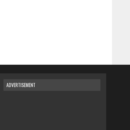
ADVERTISEMENT