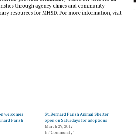
arishes through agency clinics and community
mary resources for MHSD. For more information, visit
on welcomes
St. Bernard Parish Animal Shelter
rnard Parish
open on Saturdays for adoptions
March 29, 2017
In "Community"