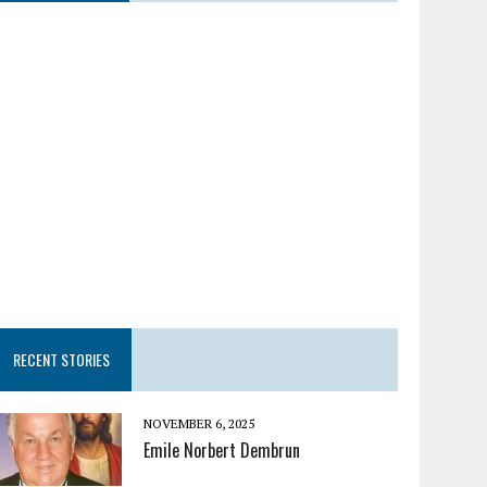
RECENT STORIES
NOVEMBER 6, 2025
Emile Norbert Dembrun