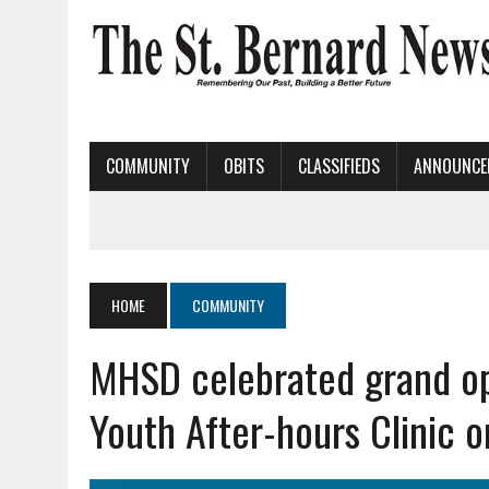
COMMUNITY
OBITS
CLASSIFIEDS
ANNOUNCE
HOME
COMMUNITY
MHSD celebrated grand op
Youth After-hours Clinic 