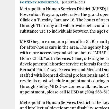
POSTED BY:
NEWS EDITOR
JANUARY 24, 2018
Metropolitan Human Services District (MHSD) in
Prevention Program, celebrated the grand openi
Clinic on Tuesday, January 16. The hours of oper
through Thursday and will provide behavioral he
substance use to individuals between the ages of
MHSD began expansion plans after St. Bernard 
for after-hours care in the area. The agency ho
with more access beyond school hours. “MHSD is 
Hours Child/Youth Services Clinic, offering beha
developmental disorder service referrals for the 
Bernard Parish” says Executive and Medical Dire
staffed with licensed clinical professionals an
residents must schedule appointments during re
through Friday. MHSD welcomes walk-ins, how
appointment, please call MHSD at (504) 568-313
Metropolitan Human Services District is the loca
and intellectual/development disability servic