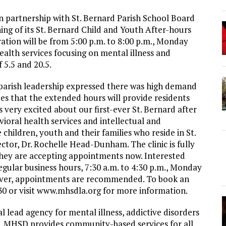
 partnership with St. Bernard Parish School Board
ng of its St. Bernard Child and Youth After-hours
ation will be from 5:00 p.m. to 8:00 p.m., Monday
alth services focusing on mental illness and
 5.5 and 20.5.
parish leadership expressed there was high demand
pes that the extended hours will provide residents
very excited about our first-ever St. Bernard after
vioral health services and intellectual and
children, youth and their families who reside in St.
ctor, Dr. Rochelle Head-Dunham. The clinic is fully
d they are accepting appointments now. Interested
gular business hours, 7:30 a.m. to 4:30 p.m., Monday
ever, appointments are recommended. To book an
0 or visit www.mhsdla.org for more information.
l lead agency for mental illness, addictive disorders
es. MHSD provides community-based services for all