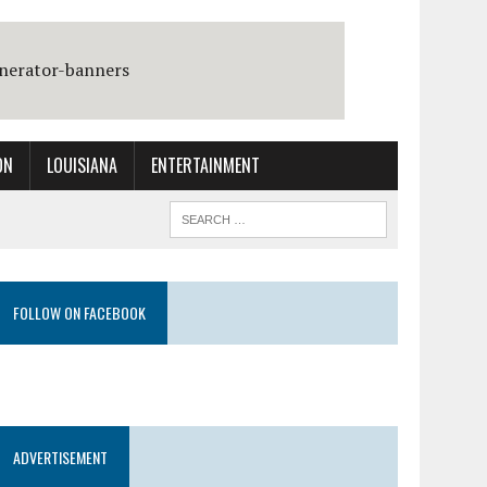
ON
LOUISIANA
ENTERTAINMENT
FOLLOW ON FACEBOOK
ADVERTISEMENT