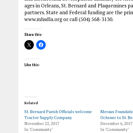
ages in Orleans, St. Bernard and Plaquemines p
partners. State and Federal funding are the pri
www.mhsdla.org or call (504) 568-3130.
Share this:
Like this:
Related
St. Bernard Parish Officials welcome
Meraux Foundati
Tractor Supply Company
Ochsner to St. Be
November 22, 2017
December 6, 2017
In "Community"
In "Community"