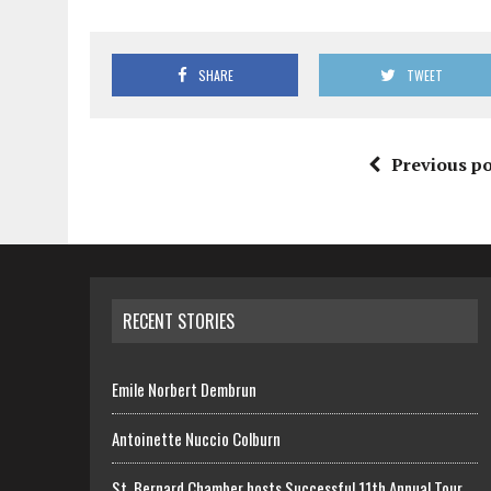
SHARE
TWEET
Previous po
RECENT STORIES
Emile Norbert Dembrun
Antoinette Nuccio Colburn
St. Bernard Chamber hosts Successful 11th Annual Tour