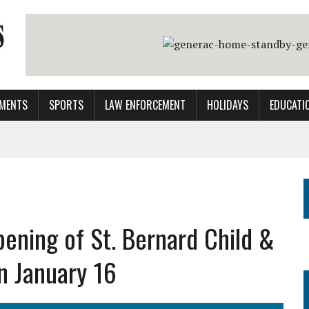
MENTS
SPORTS
LAW ENFORCEMENT
HOLIDAYS
EDUCATI
ening of St. Bernard Child &
on January 16