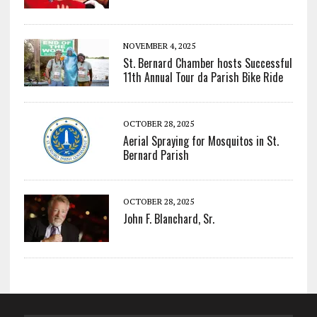
NOVEMBER 4, 2025
St. Bernard Chamber hosts Successful
11th Annual Tour da Parish Bike Ride
OCTOBER 28, 2025
Aerial Spraying for Mosquitos in St.
Bernard Parish
OCTOBER 28, 2025
John F. Blanchard, Sr.