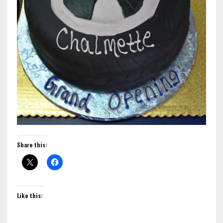
Share this:
Like this: