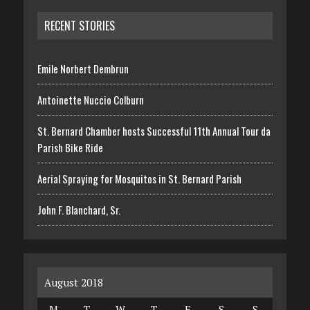
RECENT STORIES
Emile Norbert Dembrun
Antoinette Nuccio Colburn
St. Bernard Chamber hosts Successful 11th Annual Tour da
Parish Bike Ride
Aerial Spraying for Mosquitos in St. Bernard Parish
John F. Blanchard, Sr.
August 2018
M
T
W
T
F
S
S