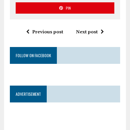
PIN
Previous post
Next post
FOLLOW ON FACEBOOK
ADVERTISEMENT