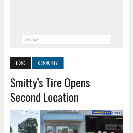
HOME
COMMUNITY
Smitty’s Tire Opens
Second Location