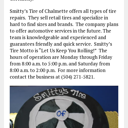
Smitty’s Tire of Chalmette offers all types of tire
repairs.
They sell retail tires and specialize in
hard to find sizes and brands.
The company plans
to offer automotive services in the future. The
team is knowledgeable and experienced and
guarantees friendly and quick service.
Smitty’s
Tire Motto is “Let Us Keep You Rolling!”
The
hours of operation are Monday through Friday
from 8:00 a.m. to 5:00 p.m. and Saturday from
8:00 a.m. to 2:00 p.m.
For more information
contact the business at (504) 271-5821.