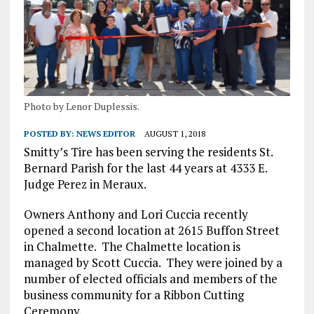
Photo by Lenor Duplessis.
POSTED BY:
NEWS EDITOR
AUGUST 1, 2018
Smitty’s Tire has been serving the residents St.
Bernard Parish for the last 44 years at 4333 E.
Judge Perez in Meraux.
Owners Anthony and Lori Cuccia recently
opened a second location at 2615 Buffon Street
in Chalmette.
The Chalmette location is
managed by Scott Cuccia.
They were joined by a
number of elected officials and members of the
business community for a Ribbon Cutting
Ceremony.