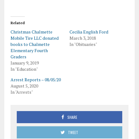
Related
Christmas Chalmette
Cecilia English Ford
Mobile Tire LLC donated
March 3, 2018
books to Chalmette
In "Obituaries"
Elementary Fourth
Graders
January 9, 2019
In "Education"
Arrest Reports – 08/05/20
August 5, 2020
In "Arrests"
SHARE
TWEET