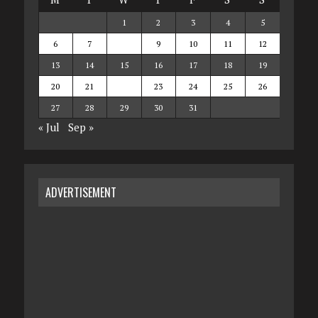
1
2
3
4
5
6
7
8
9
10
11
12
13
14
15
16
17
18
19
20
21
22
23
24
25
26
27
28
29
30
31
« Jul
Sep »
ADVERTISEMENT