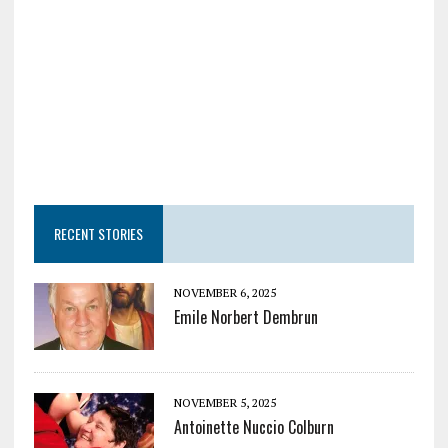
RECENT STORIES
NOVEMBER 6, 2025
Emile Norbert Dembrun
NOVEMBER 5, 2025
Antoinette Nuccio Colburn