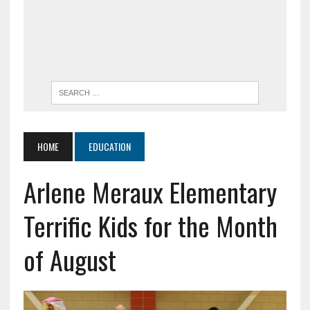
HOME
EDUCATION
Arlene Meraux Elementary
Terrific Kids for the Month
of August