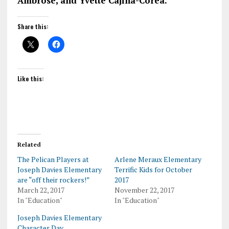
Ambrose, and Yvette Cajina-Corea.
Share this:
Like this:
Related
The Pelican Players at
Arlene Meraux Elementary
Joseph Davies Elementary
Terrific Kids for October
are “off their rockers!”
2017
March 22, 2017
November 22, 2017
In "Education"
In "Education"
Joseph Davies Elementary
Character Day