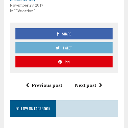
November 29, 2017
In "Education"
SHARE
TWEET
PIN
Previous post
Next post
FOLLOW ON FACEBOOK