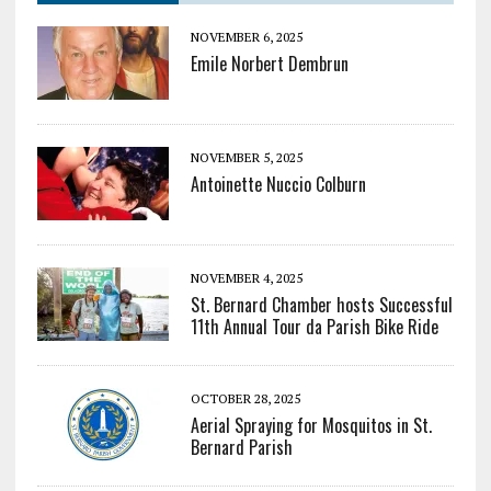
NOVEMBER 6, 2025
Emile Norbert Dembrun
NOVEMBER 5, 2025
Antoinette Nuccio Colburn
NOVEMBER 4, 2025
St. Bernard Chamber hosts Successful
11th Annual Tour da Parish Bike Ride
OCTOBER 28, 2025
Aerial Spraying for Mosquitos in St.
Bernard Parish