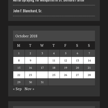
John F. Blanchard, Sr.
October 2018
M
T
W
T
F
S
S
1
2
3
4
5
6
7
8
9
10
11
12
13
14
15
16
17
18
19
20
21
22
23
24
25
26
27
28
29
30
31
« Sep
Nov »