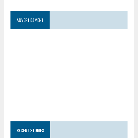
ADVERTISEMENT
RECENT STORIES