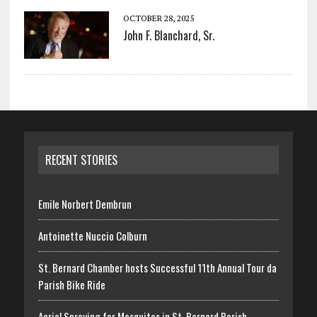
OCTOBER 28, 2025
John F. Blanchard, Sr.
RECENT STORIES
Emile Norbert Dembrun
Antoinette Nuccio Colburn
St. Bernard Chamber hosts Successful 11th Annual Tour da
Parish Bike Ride
Aerial Spraying for Mosquitos in St. Bernard Parish