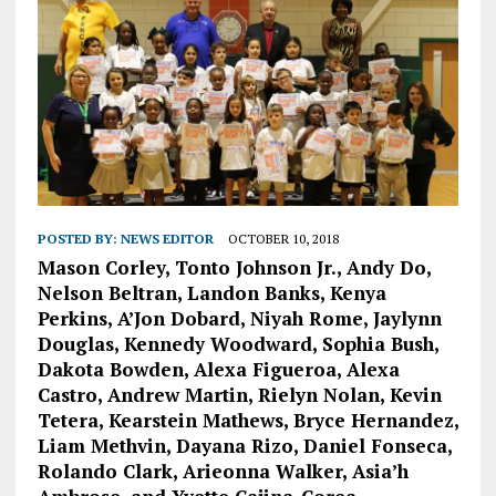
POSTED BY:
NEWS EDITOR
OCTOBER 10, 2018
Mason Corley, Tonto Johnson Jr., Andy Do,
Nelson Beltran, Landon Banks, Kenya
Perkins, A’Jon Dobard, Niyah Rome, Jaylynn
Douglas, Kennedy Woodward, Sophia Bush,
Dakota Bowden, Alexa Figueroa, Alexa
Castro, Andrew Martin, Rielyn Nolan, Kevin
Tetera, Kearstein Mathews, Bryce Hernandez,
Liam Methvin, Dayana Rizo, Daniel Fonseca,
Rolando Clark, Arieonna Walker, Asia’h