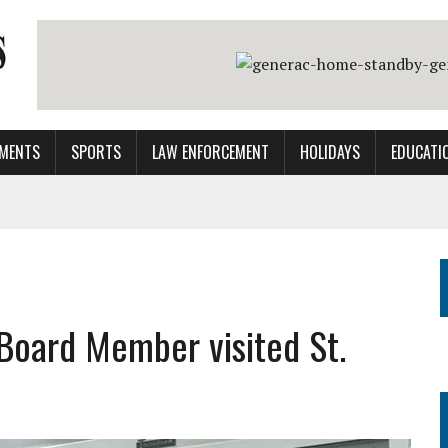
MENTS
SPORTS
LAW ENFORCEMENT
HOLIDAYS
EDUCATI
 Board Member visited St.