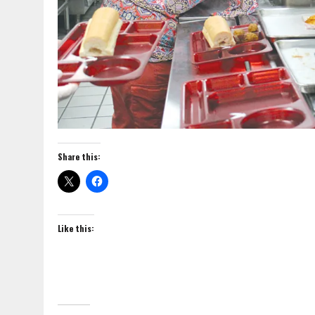
Share this:
Like this: