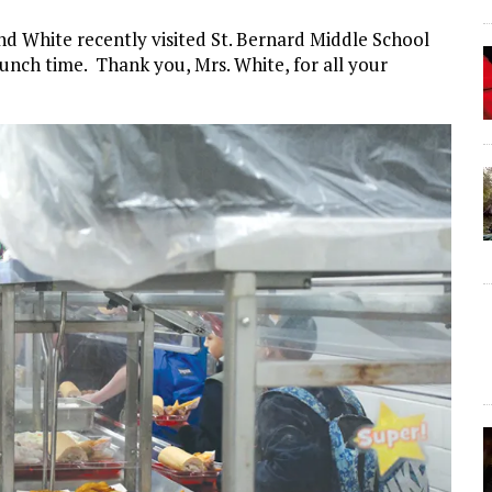
d White recently visited St. Bernard Middle School
unch time. Thank you, Mrs. White, for all your