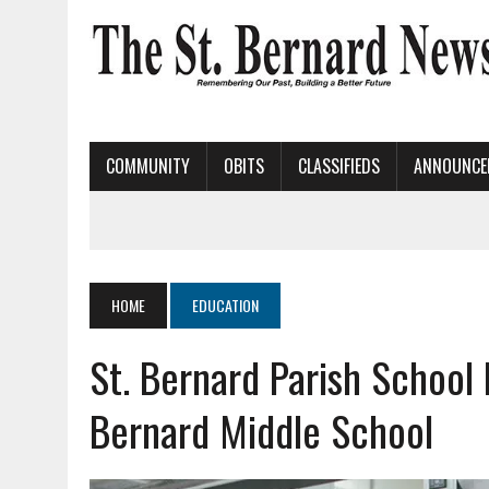
COMMUNITY
OBITS
CLASSIFIEDS
ANNOUNCE
HOME
EDUCATION
St. Bernard Parish School
Bernard Middle School