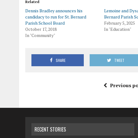
Related
Dennis Bradley announces his
Lemoine and Dysa
candidacy to run for St. Bernard
Bernard Parish S
Parish School Board
February 5, 2025
October 17, 2018
In "Education"
In "Community"
SHARE
TWEET
Previous po
RECENT STORIES