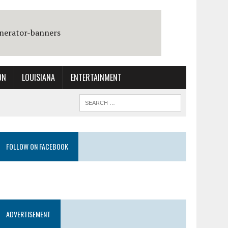
ON
LOUISIANA
ENTERTAINMENT
FOLLOW ON FACEBOOK
ADVERTISEMENT