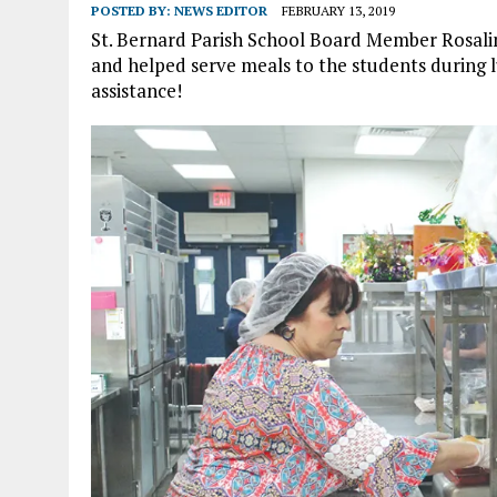
POSTED BY:
NEWS EDITOR
FEBRUARY 13, 2019
St. Bernard Parish School Board Member Rosalin
and helped serve meals to the students during l
assistance!