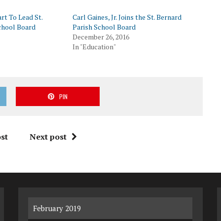
rt To Lead St.
Carl Gaines, Jr. Joins the St. Bernard
chool Board
Parish School Board
December 26, 2016
In "Education"
PIN
st
Next post
February 2019