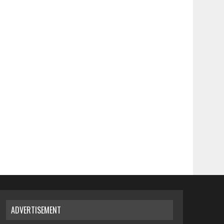
ADVERTISEMENT