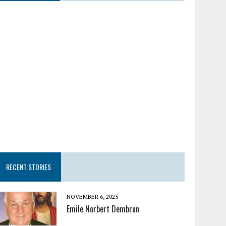
RECENT STORIES
NOVEMBER 6, 2025
Emile Norbert Dembrun