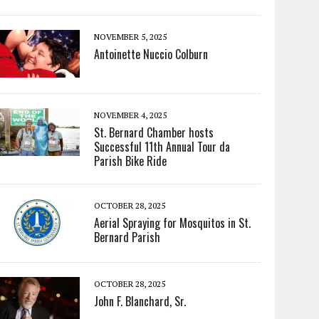
NOVEMBER 5, 2025
Antoinette Nuccio Colburn
NOVEMBER 4, 2025
St. Bernard Chamber hosts
Successful 11th Annual Tour da
Parish Bike Ride
OCTOBER 28, 2025
Aerial Spraying for Mosquitos in St.
Bernard Parish
OCTOBER 28, 2025
John F. Blanchard, Sr.