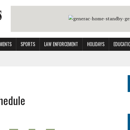
MENTS
SPORTS
LAW ENFORCEMENT
HOLIDAYS
EDUCATI
hedule