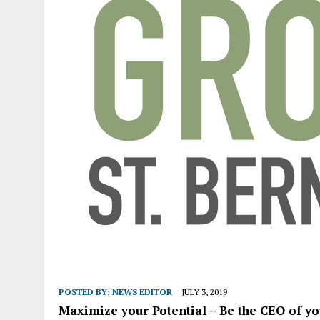
POSTED BY:
NEWS EDITOR
JULY 3, 2019
Maximize your Potential – Be the CEO of yo