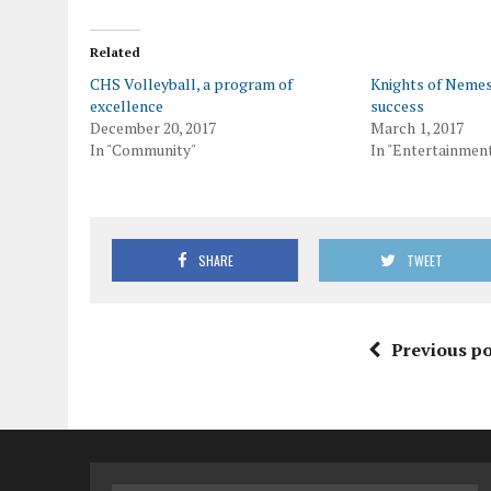
Related
CHS Volleyball, a program of
Knights of Nemes
excellence
success
December 20, 2017
March 1, 2017
In "Community"
In "Entertainmen
SHARE
TWEET
Previous po