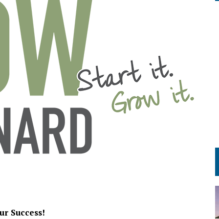
ur Success!