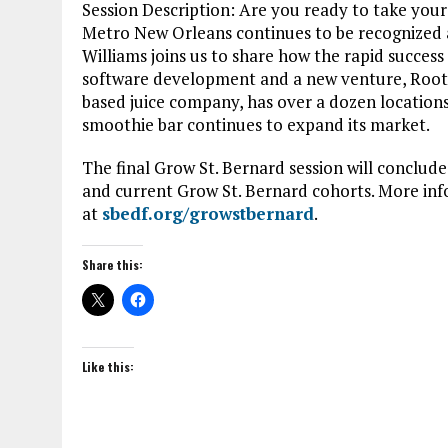
Session Description: Are you ready to take your
Metro New Orleans continues to be recognized as 
Williams joins us to share how the rapid succes
software development and a new venture, Root
based juice company, has over a dozen locations
smoothie bar continues to expand its market.
The final Grow St. Bernard session will conclude
and current Grow St. Bernard cohorts. More inf
at
sbedf.org/growstbernard
.
Share this:
Like this: