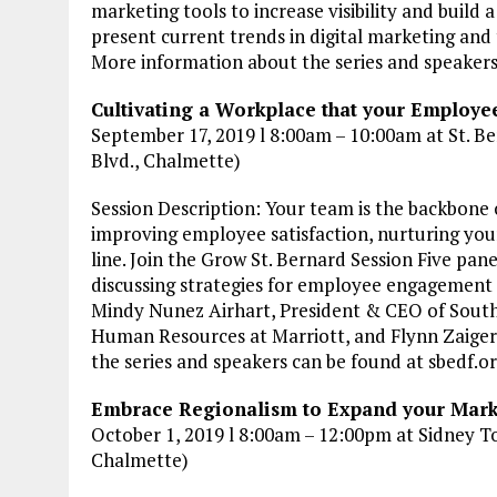
marketing tools to increase visibility and build a
present current trends in digital marketing and
More information about the series and speaker
Cultivating a Workplace that your Employee
September 17, 2019 l 8:00am – 10:00am at St. Be
Blvd., Chalmette)
Session Description: Your team is the backbone 
improving employee satisfaction, nurturing you
line. Join the Grow St. Bernard Session Five pa
discussing strategies for employee engagement
Mindy Nunez Airhart, President & CEO of South
Human Resources at Marriott, and Flynn Zaiger
the series and speakers can be found at sbedf.
Embrace Regionalism to Expand your Marke
October 1, 2019 l 8:00am – 12:00pm at Sidney T
Chalmette)