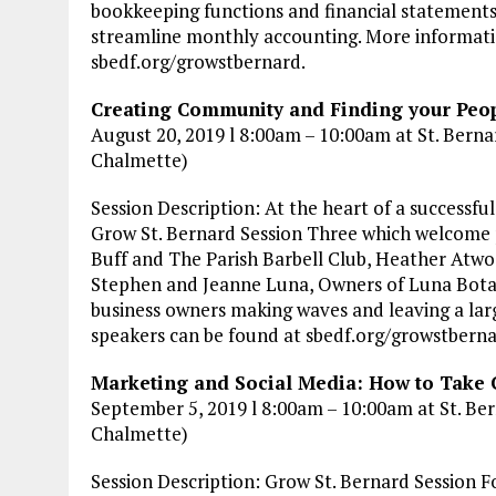
bookkeeping functions and financial statements
streamline monthly accounting. More informatio
sbedf.org/growstbernard.
Creating Community and Finding your Peop
August 20, 2019 l 8:00am – 10:00am at St. Bernar
Chalmette)
Session Description: At the heart of a successfu
Grow St. Bernard Session Three which welcome 
Buff and The Parish Barbell Club, Heather Atw
Stephen and Jeanne Luna, Owners of Luna Botanic
business owners making waves and leaving a lar
speakers can be found at sbedf.org/growstbern
Marketing and Social Media: How to Take 
September 5, 2019 l 8:00am – 10:00am at St. Ber
Chalmette)
Session Description: Grow St. Bernard Session Fo