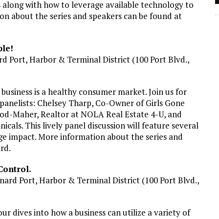
 along with how to leverage available technology to
n about the series and speakers can be found at
le!
d Port, Harbor & Terminal District (100 Port Blvd.,
l business is a healthy consumer market. Join us for
panelists: Chelsey Tharp, Co-Owner of Girls Gone
ood-Maher, Realtor at NOLA Real Estate 4-U, and
als. This lively panel discussion will feature several
ge impact. More information about the series and
ard.
Control.
nard Port, Harbor & Terminal District (100 Port Blvd.,
ur dives into how a business can utilize a variety of