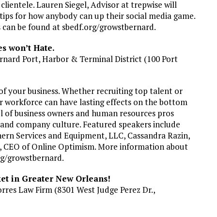
 clientele. Lauren Siegel, Advisor at trepwise will
 tips for how anybody can up their social media game.
s can be found at sbedf.org/growstbernard.
s won’t Hate.
rnard Port, Harbor & Terminal District (100 Port
of your business. Whether recruiting top talent or
r workforce can have lasting effects on the bottom
nel of business owners and human resources pros
 and company culture. Featured speakers include
ern Services and Equipment, LLC, Cassandra Razin,
, CEO of Online Optimism. More information about
org/growstbernard.
t in Greater New Orleans!
orres Law Firm (8301 West Judge Perez Dr.,