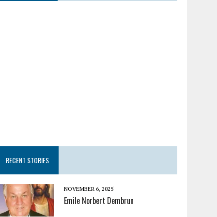
RECENT STORIES
NOVEMBER 6, 2025
Emile Norbert Dembrun