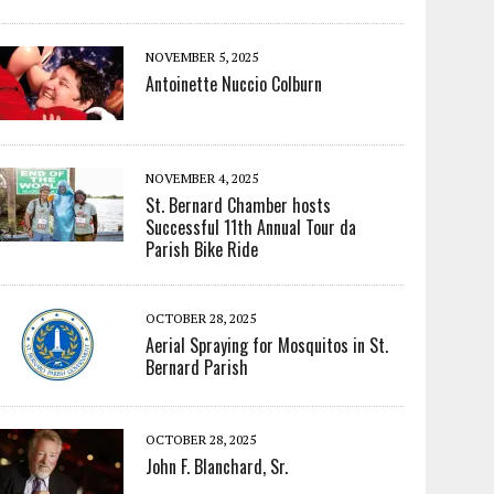
NOVEMBER 5, 2025
Antoinette Nuccio Colburn
NOVEMBER 4, 2025
St. Bernard Chamber hosts
Successful 11th Annual Tour da
Parish Bike Ride
OCTOBER 28, 2025
Aerial Spraying for Mosquitos in St.
Bernard Parish
OCTOBER 28, 2025
John F. Blanchard, Sr.