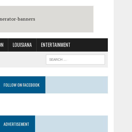
ON
LOUISIANA
ENTERTAINMENT
FOLLOW ON FACEBOOK
ADVERTISEMENT