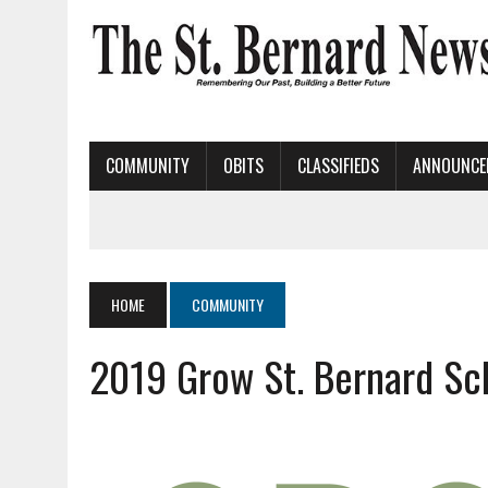
COMMUNITY
OBITS
CLASSIFIEDS
ANNOUNCE
HOME
COMMUNITY
2019 Grow St. Bernard Sc