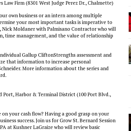
res Law Firm (8301 West Judge Perez Dr., Chalmette)
our own business or an intern among multiple
termine your most important tasks is imperative to
r, Nick Moldaner with Palmisano Contractor who will
ion, time management, and the value of relationship
 individual Gallup CliftonStrengths assessment and
lize that information to increase personal
x Schneider. More information about the series and
ard.
 Port, Harbor & Terminal District (100 Port Blvd.,
e on your cash flow? Having a good grasp on your
business success. Join us for Grow St. Bernard Session
PA at Kushner LaGraize who will review basic