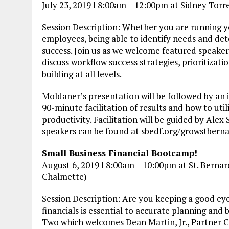
July 23, 2019 l 8:00am – 12:00pm at Sidney Tor
Session Description: Whether you are running y
employees, being able to identify needs and de
success. Join us as we welcome featured speake
discuss workflow success strategies, prioritizat
building at all levels.
Moldaner’s presentation will be followed by an
90-minute facilitation of results and how to uti
productivity. Facilitation will be guided by Ale
speakers can be found at sbedf.org/growstbern
Small Business Financial Bootcamp!
August 6, 2019 l 8:00am – 10:00pm at St. Bernard
Chalmette)
Session Description: Are you keeping a good ey
financials is essential to accurate planning and 
Two which welcomes Dean Martin, Jr., Partner C