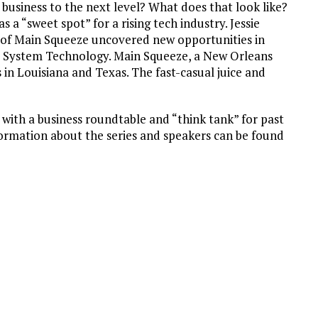
 business to the next level? What does that look like?
a “sweet spot” for a rising tech industry. Jessie
s of Main Squeeze uncovered new opportunities in
 System Technology. Main Squeeze, a New Orleans
 in Louisiana and Texas. The fast-casual juice and
 with a business roundtable and “think tank” for past
ormation about the series and speakers can be found