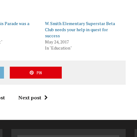
is Parade was a
W. Smith Elementary Superstar Beta
Club needs your help in quest for
success
t"
May 24, 2017
In "Education"
PIN
st
Next post