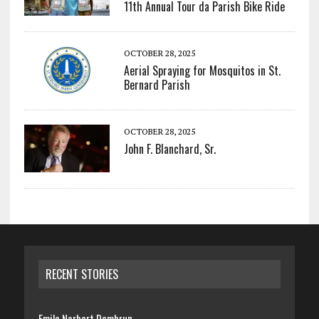
11th Annual Tour da Parish Bike Ride
OCTOBER 28, 2025
Aerial Spraying for Mosquitos in St.
Bernard Parish
OCTOBER 28, 2025
John F. Blanchard, Sr.
RECENT STORIES
Emile Norbert Dembrun