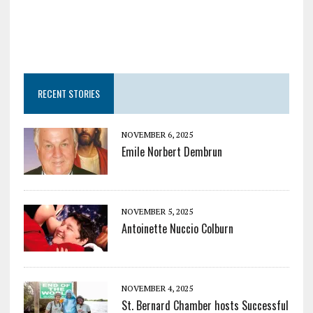
RECENT STORIES
NOVEMBER 6, 2025
Emile Norbert Dembrun
NOVEMBER 5, 2025
Antoinette Nuccio Colburn
NOVEMBER 4, 2025
St. Bernard Chamber hosts Successful