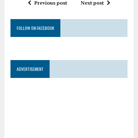
Previous post
Next post
FOLLOW ON FACEBOOK
ADVERTISEMENT