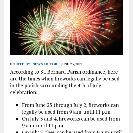
POSTED BY:
NEWS EDITOR
JUNE 23, 2021
According to St. Bernard Parish ordinance, here
are the times when fireworks can legally be used
in the parish surrounding the 4th of July
celebration:
From June 25 through July 2, fireworks can
legally be used from 9 a.m. until 11 p.m.
On July 3 and 4, fireworks can be used from
9 a.m. until 11 p.m.
On July 5, they can be used from 9 a.m. until