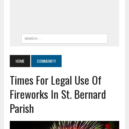
HOME
COMMUNITY
Times For Legal Use Of
Fireworks In St. Bernard
Parish