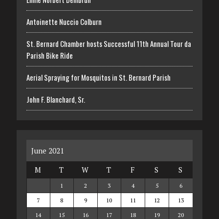
Antoinette Nuccio Colburn
St. Bernard Chamber hosts Successful 11th Annual Tour da
Parish Bike Ride
Aerial Spraying for Mosquitos in St. Bernard Parish
John F. Blanchard, Sr.
June 2021
M
T
W
T
F
S
S
1
2
3
4
5
6
7
8
9
10
11
12
13
14
15
16
17
18
19
20