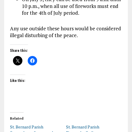
10 p.m., when all use of fireworks must end
for the 4th of July period.
Any use outside these hours would be considered
illegal disturbing of the peace.
Share this:
Like this:
Related
St. Bernard Parish
St. Bernard Parish