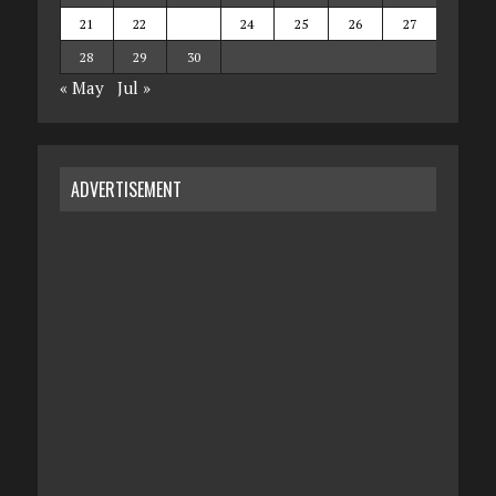
21
22
23
24
25
26
27
28
29
30
« May
Jul »
ADVERTISEMENT