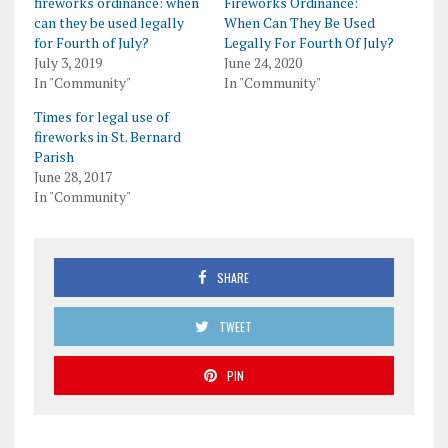
fireworks ordinance: when
Fireworks Ordinance:
can they be used legally
When Can They Be Used
for Fourth of July?
Legally For Fourth Of July?
July 3, 2019
June 24, 2020
In "Community"
In "Community"
Times for legal use of
fireworks in St. Bernard
Parish
June 28, 2017
In "Community"
SHARE
TWEET
PIN