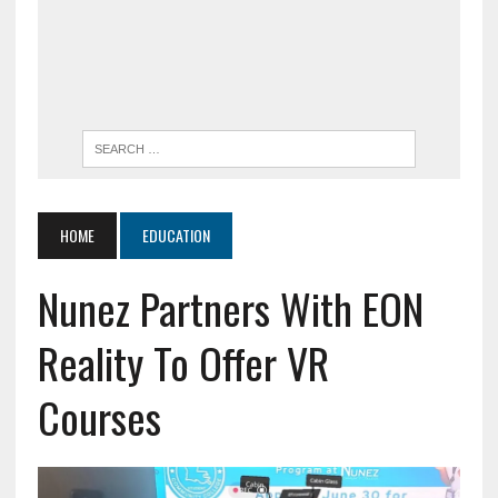
HOME
EDUCATION
Nunez Partners With EON
Reality To Offer VR
Courses