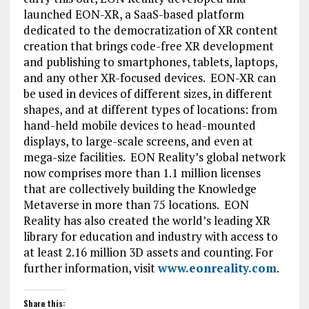
launched EON-XR, a SaaS-based platform
dedicated to the democratization of XR content
creation that brings code-free XR development
and publishing to smartphones, tablets, laptops,
and any other XR-focused devices. EON-XR can
be used in devices of different sizes, in different
shapes, and at different types of locations: from
hand-held mobile devices to head-mounted
displays, to large-scale screens, and even at
mega-size facilities. EON Reality’s global network
now comprises more than 1.1 million licenses
that are collectively building the Knowledge
Metaverse in more than 75 locations. EON
Reality has also created the world’s leading XR
library for education and industry with access to
at least 2.16 million 3D assets and counting. For
further information, visit
www.eonreality.com
.
Share this: