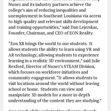
Nunez and its industry partners achieve the
college’s aim of reducing inequalities and
unemployment in Southeast Louisiana via access
to high-quality and relevant skills development
and training opportunities,” said Dan Lejerskar,
Founder, Chairman, and CEO of EON Reality.
“Eon XR brings the world to our students. It
allows students the ability to learn using VR and
AR technology, allowing students to experience
learning in a realistic 3D environment,” said Julie
Rexford, Director of Nunez’s STEAM Division,
which focuses on workforce initiatives and
community engagement. “It allows students to
visit locations around the world without leaving
school or home. Students can view and
manipulate 3D models for a more in-depth
understanding of the content they are studying.”