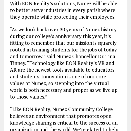
With EON Reality’s solutions, Nunez will be able
to better serve industries in every parish where
they operate while protecting their employees.
“As we look back over 30 years of Nunez history
during our college’s anniversary this year, it’s
fitting to remember that our mission is squarely
rooted in training students for the jobs of today
and tomorrow,” said Nunez Chancellor Dr. Tina
Tinney. “Technology like EON Reality’s VR and
AR are the newest tools available to educators
and students. Innovation is one of our core
values at Nunez, so stepping into the virtual
world is both necessary and proper as we live up
to those values.”
“Like EON Reality, Nunez Community College
believes an environment that promotes open
knowledge sharing is critical to the success of an
organization and the world. We’re elated to help