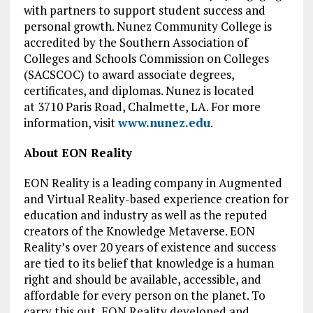
with partners to support student success and
personal growth. Nunez Community College is
accredited by the Southern Association of
Colleges and Schools Commission on Colleges
(SACSCOC) to award associate degrees,
certificates, and diplomas. Nunez is located
at 3710 Paris Road, Chalmette, LA. For more
information, visit
www.nunez.edu
.
About EON Reality
EON Reality is a leading company in Augmented
and Virtual Reality-based experience creation for
education and industry as well as the reputed
creators of the Knowledge Metaverse. EON
Reality’s over 20 years of existence and success
are tied to its belief that knowledge is a human
right and should be available, accessible, and
affordable for every person on the planet. To
carry this out, EON Reality developed and