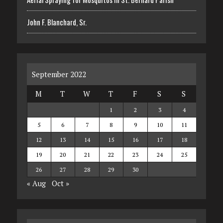
John F. Blanchard, Sr.
September 2022
M
T
W
T
F
S
S
1
2
3
4
5
6
7
8
9
10
11
12
13
14
15
16
17
18
19
20
21
22
23
24
25
26
27
28
29
30
« Aug
Oct »