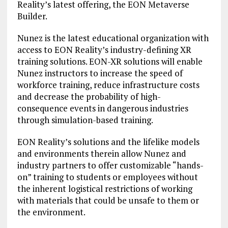
Reality’s latest offering, the EON Metaverse
Builder.
Nunez is the latest educational organization with
access to EON Reality’s industry-defining XR
training solutions. EON-XR solutions will enable
Nunez instructors to increase the speed of
workforce training, reduce infrastructure costs
and decrease the probability of high-
consequence events in dangerous industries
through simulation-based training.
EON Reality’s solutions and the lifelike models
and environments therein allow Nunez and
industry partners to offer customizable “hands-
on” training to students or employees without
the inherent logistical restrictions of working
with materials that could be unsafe to them or
the environment.