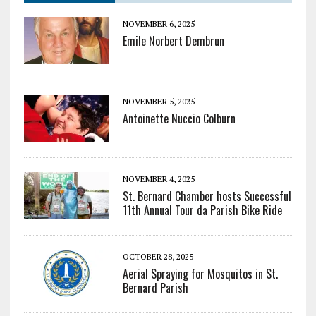
NOVEMBER 6, 2025
Emile Norbert Dembrun
NOVEMBER 5, 2025
Antoinette Nuccio Colburn
NOVEMBER 4, 2025
St. Bernard Chamber hosts Successful
11th Annual Tour da Parish Bike Ride
OCTOBER 28, 2025
Aerial Spraying for Mosquitos in St.
Bernard Parish