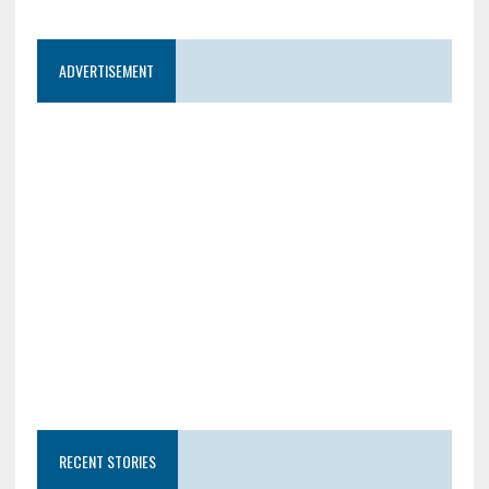
ADVERTISEMENT
RECENT STORIES