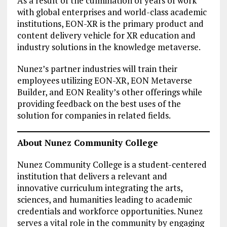
As a result of the culmination of years of work
with global enterprises and world-class academic
institutions, EON-XR is the primary product and
content delivery vehicle for XR education and
industry solutions in the knowledge metaverse.
Nunez’s partner industries will train their
employees utilizing EON-XR, EON Metaverse
Builder, and EON Reality’s other offerings while
providing feedback on the best uses of the
solution for companies in related fields.
About Nunez Community College
Nunez Community College is a student-centered
institution that delivers a relevant and
innovative curriculum integrating the arts,
sciences, and humanities leading to academic
credentials and workforce opportunities. Nunez
serves a vital role in the community by engaging