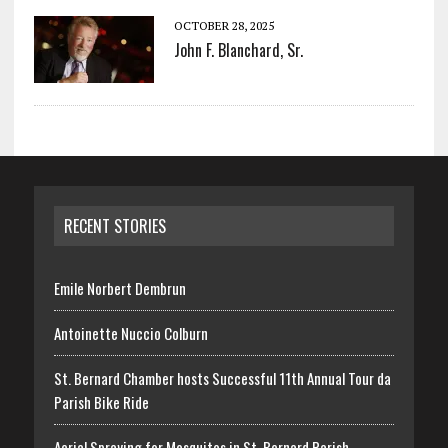
OCTOBER 28, 2025
John F. Blanchard, Sr.
RECENT STORIES
Emile Norbert Dembrun
Antoinette Nuccio Colburn
St. Bernard Chamber hosts Successful 11th Annual Tour da
Parish Bike Ride
Aerial Spraying for Mosquitos in St. Bernard Parish