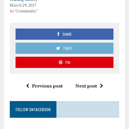
March 29, 2017
In "Community"
SHARE
TWEET
PIN
Previous post
Next post
FOLLOW ON FACEBOOK