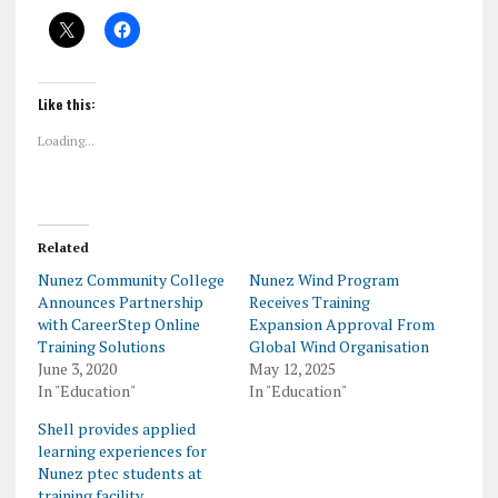
Like this:
Loading...
Related
Nunez Community College
Nunez Wind Program
Announces Partnership
Receives Training
with CareerStep Online
Expansion Approval From
Training Solutions
Global Wind Organisation
June 3, 2020
May 12, 2025
In "Education"
In "Education"
Shell provides applied
learning experiences for
Nunez ptec students at
training facility