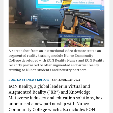
A screenshot from an instructional video demonstrates an
augmented reality training module Nunez Community
College developed with EON Reality. Nunez and EON Reality
recently partnered to offer augmented and virtual reality
training to Nunez students and industry partners.
POSTED BY:
NEWS EDITOR
SEPTEMBER 29, 2022
EON Reality, a global leader in Virtual and
Augmented Reality (“XR”) and Knowledge
Metaverse industry and education solutions, has
announced a new partnership with Nunez
Community College which also includes EON