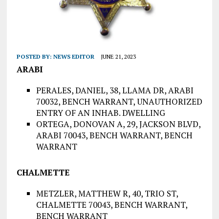
POSTED BY:
NEWS EDITOR
JUNE 21, 2023
ARABI
PERALES, DANIEL, 38, LLAMA DR, ARABI
70032, BENCH WARRANT, UNAUTHORIZED
ENTRY OF AN INHAB. DWELLING
ORTEGA, DONOVAN A, 29, JACKSON BLVD,
ARABI 70043, BENCH WARRANT, BENCH
WARRANT
CHALMETTE
METZLER, MATTHEW R, 40, TRIO ST,
CHALMETTE 70043, BENCH WARRANT,
BENCH WARRANT