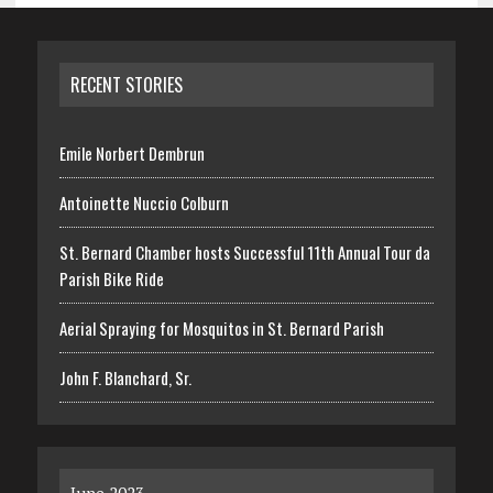
RECENT STORIES
Emile Norbert Dembrun
Antoinette Nuccio Colburn
St. Bernard Chamber hosts Successful 11th Annual Tour da
Parish Bike Ride
Aerial Spraying for Mosquitos in St. Bernard Parish
John F. Blanchard, Sr.
June 2023