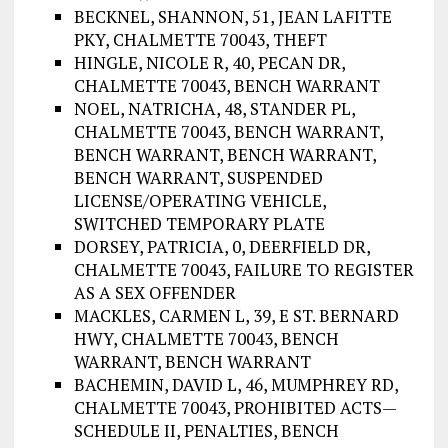
BECKNEL, SHANNON, 51, JEAN LAFITTE
PKY, CHALMETTE 70043, THEFT
HINGLE, NICOLE R, 40, PECAN DR,
CHALMETTE 70043, BENCH WARRANT
NOEL, NATRICHA, 48, STANDER PL,
CHALMETTE 70043, BENCH WARRANT,
BENCH WARRANT, BENCH WARRANT,
BENCH WARRANT, SUSPENDED
LICENSE/OPERATING VEHICLE,
SWITCHED TEMPORARY PLATE
DORSEY, PATRICIA, 0, DEERFIELD DR,
CHALMETTE 70043, FAILURE TO REGISTER
AS A SEX OFFENDER
MACKLES, CARMEN L, 39, E ST. BERNARD
HWY, CHALMETTE 70043, BENCH
WARRANT, BENCH WARRANT
BACHEMIN, DAVID L, 46, MUMPHREY RD,
CHALMETTE 70043, PROHIBITED ACTS—
SCHEDULE II, PENALTIES, BENCH