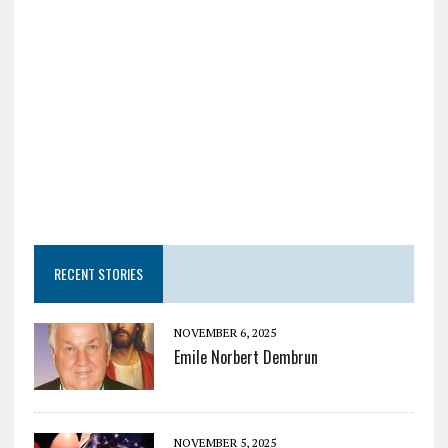
RECENT STORIES
NOVEMBER 6, 2025
Emile Norbert Dembrun
NOVEMBER 5, 2025