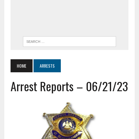
HOME
ARRESTS
Arrest Reports – 06/21/23