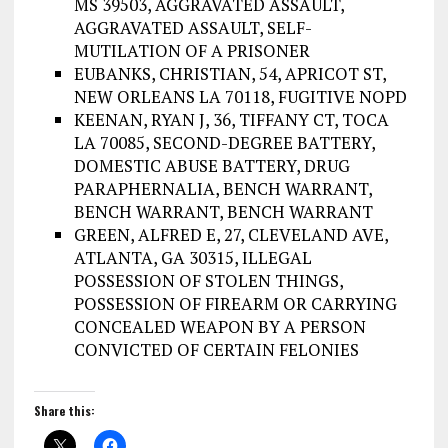
MS 39503, AGGRAVATED ASSAULT,
AGGRAVATED ASSAULT, SELF-
MUTILATION OF A PRISONER
EUBANKS, CHRISTIAN, 54, APRICOT ST,
NEW ORLEANS LA 70118, FUGITIVE NOPD
KEENAN, RYAN J, 36, TIFFANY CT, TOCA
LA 70085, SECOND-DEGREE BATTERY,
DOMESTIC ABUSE BATTERY, DRUG
PARAPHERNALIA, BENCH WARRANT,
BENCH WARRANT, BENCH WARRANT
GREEN, ALFRED E, 27, CLEVELAND AVE,
ATLANTA, GA 30315, ILLEGAL
POSSESSION OF STOLEN THINGS,
POSSESSION OF FIREARM OR CARRYING
CONCEALED WEAPON BY A PERSON
CONVICTED OF CERTAIN FELONIES
Share this: