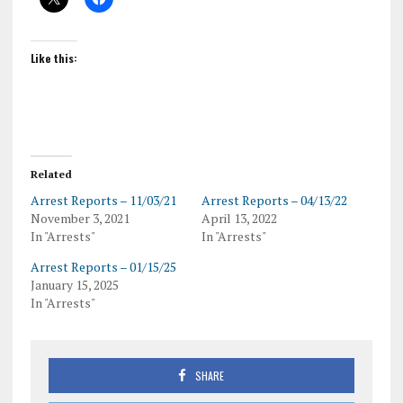
Like this:
Related
Arrest Reports – 11/03/21
Arrest Reports – 04/13/22
November 3, 2021
April 13, 2022
In "Arrests"
In "Arrests"
Arrest Reports – 01/15/25
January 15, 2025
In "Arrests"
SHARE