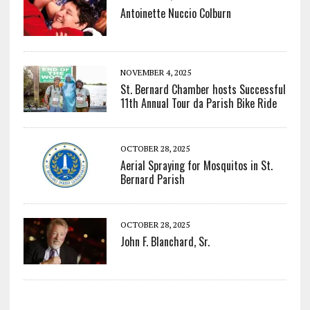
Antoinette Nuccio Colburn
NOVEMBER 4, 2025
St. Bernard Chamber hosts Successful
11th Annual Tour da Parish Bike Ride
OCTOBER 28, 2025
Aerial Spraying for Mosquitos in St.
Bernard Parish
OCTOBER 28, 2025
John F. Blanchard, Sr.