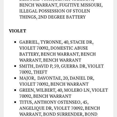
BENCH WARRANT, FUGITIVE MISSOURI,
ILLEGAL POSSESSION OF STOLEN
THINGS, 2ND DEGREE BATTERY
VIOLET
GABRIEL, TYRONNE, 40, STACIE DR,
VIOLET 70092, DOMESTIC ABUSE
BATTERY, BENCH WARRANT, BENCH
WARRANT, BENCH WARRANT
SMITH, DAVID P, 59, GUERRA DR, VIOLET
70092, THEFT
MAJOR, DAVONTAE, 20, DANIEL DR,
VIOLET 70092, BENCH WARRANT
GREEN, WILBERT, 40, MOLERO LN, VIOLET
70092, BENCH WARRANT
TITUS, ANTHONY OSTENSEO, 45,
ANGELIQUE DR, VIOLET 70092, BENCH
WARRANT, BOND SURRENDER, BOND