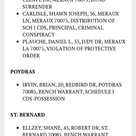
SURRENDER
CARLISLE, SHAWN JOSEPH, 36, MERAUX
LN, MERAUX 70075, DISTRIBUTION OF
SCH I CDS, PRINCIPAL, CRIMINAL
CONSPIRACY
PLAUCHE, DANIEL L, 33, JUDY DR, MERAUX
LA 70075, VIOLATION OF PROTECTIVE
ORDER
POYDRAS
IRVIN, BRIAN, 20, REDBIRD DR, POYDRAS
70085, BENCH WARRANT, SCHEDULE I
CDS-POSSESSION
ST. BERNARD
ELLZEY, SHANE, 43, ROBERT DR, ST.
BERNARD 70085, BENCH WARRANT,