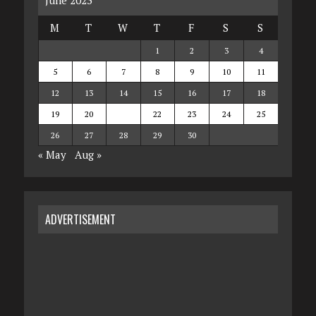
M
T
W
T
F
S
S
1
2
3
4
5
6
7
8
9
10
11
12
13
14
15
16
17
18
19
20
21
22
23
24
25
26
27
28
29
30
« May
Aug »
ADVERTISEMENT