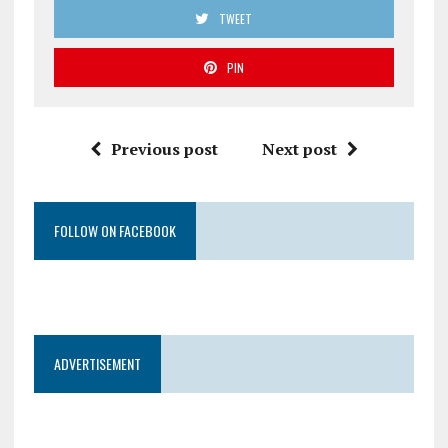
TWEET
PIN
Previous post
Next post
FOLLOW ON FACEBOOK
ADVERTISEMENT