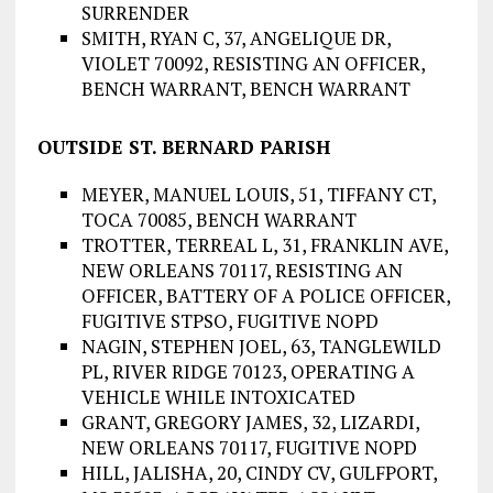
SURRENDER
SMITH, RYAN C, 37, ANGELIQUE DR,
VIOLET 70092, RESISTING AN OFFICER,
BENCH WARRANT, BENCH WARRANT
OUTSIDE ST. BERNARD PARISH
MEYER, MANUEL LOUIS, 51, TIFFANY CT,
TOCA 70085, BENCH WARRANT
TROTTER, TERREAL L, 31, FRANKLIN AVE,
NEW ORLEANS 70117, RESISTING AN
OFFICER, BATTERY OF A POLICE OFFICER,
FUGITIVE STPSO, FUGITIVE NOPD
NAGIN, STEPHEN JOEL, 63, TANGLEWILD
PL, RIVER RIDGE 70123, OPERATING A
VEHICLE WHILE INTOXICATED
GRANT, GREGORY JAMES, 32, LIZARDI,
NEW ORLEANS 70117, FUGITIVE NOPD
HILL, JALISHA, 20, CINDY CV, GULFPORT,