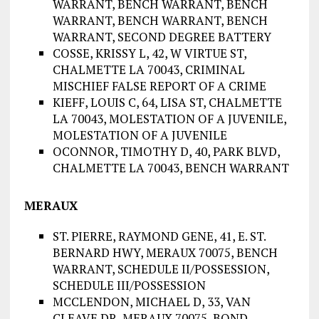
WARRANT, BENCH WARRANT, BENCH
WARRANT, BENCH WARRANT, BENCH
WARRANT, SECOND DEGREE BATTERY
COSSE, KRISSY L, 42, W VIRTUE ST,
CHALMETTE LA 70043, CRIMINAL
MISCHIEF FALSE REPORT OF A CRIME
KIEFF, LOUIS C, 64, LISA ST, CHALMETTE
LA 70043, MOLESTATION OF A JUVENILE,
MOLESTATION OF A JUVENILE
OCONNOR, TIMOTHY D, 40, PARK BLVD,
CHALMETTE LA 70043, BENCH WARRANT
MERAUX
ST. PIERRE, RAYMOND GENE, 41, E. ST.
BERNARD HWY, MERAUX 70075, BENCH
WARRANT, SCHEDULE II/POSSESSION,
SCHEDULE III/POSSESSION
MCCLENDON, MICHAEL D, 33, VAN
CLEAVE DR, MERAUX 70075, BOND