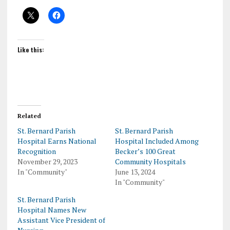
Like this:
Related
St. Bernard Parish
St. Bernard Parish
Hospital Earns National
Hospital Included Among
Recognition
Becker’s 100 Great
November 29, 2023
Community Hospitals
In "Community"
June 13, 2024
In "Community"
St. Bernard Parish
Hospital Names New
Assistant Vice President of