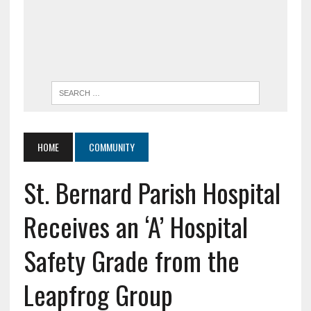
HOME
COMMUNITY
St. Bernard Parish Hospital
Receives an ‘A’ Hospital
Safety Grade from the
Leapfrog Group