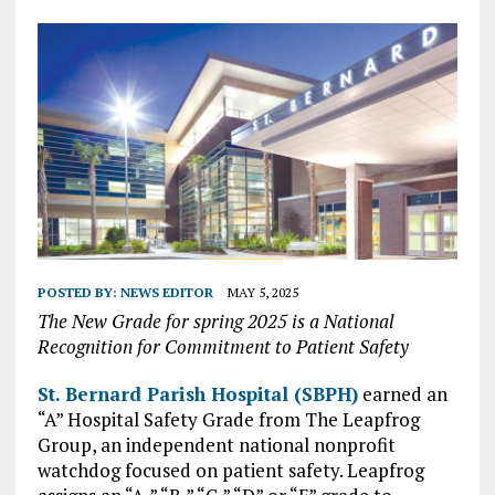
POSTED BY:
NEWS EDITOR
MAY 5, 2025
The New Grade for spring 2025 is a National
Recognition for Commitment to Patient Safety
St. Bernard Parish Hospital (SBPH)
earned an
“A” Hospital Safety Grade from The Leapfrog
Group, an independent national nonprofit
watchdog focused on patient safety. Leapfrog