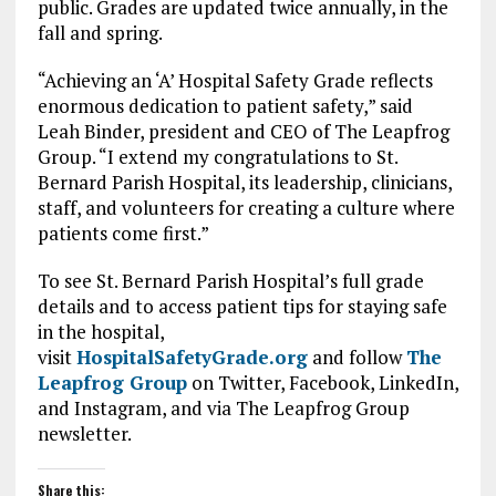
public. Grades are updated twice annually, in the
fall and spring.
“Achieving an ‘A’ Hospital Safety Grade reflects
enormous dedication to patient safety,” said
Leah Binder, president and CEO of The Leapfrog
Group. “I extend my congratulations to St.
Bernard Parish Hospital, its leadership, clinicians,
staff, and volunteers for creating a culture where
patients come first.”
To see St. Bernard Parish Hospital’s full grade
details and to access patient tips for staying safe
in the hospital,
visit
HospitalSafetyGrade.org
and follow
The
Leapfrog Group
on Twitter, Facebook, LinkedIn,
and Instagram, and via The Leapfrog Group
newsletter.
Share this: