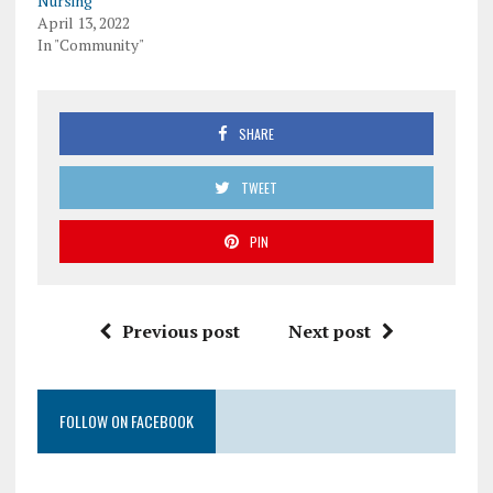
Nursing
April 13, 2022
In "Community"
SHARE
TWEET
PIN
Previous post
Next post
FOLLOW ON FACEBOOK