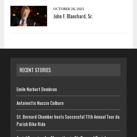
OCTOBER 28, 2025
John F. Blanchard, Sr.
RECENT STORIES
Emile Norbert Dembrun
Antoinette Nuccio Colburn
St. Bernard Chamber hosts Successful 11th Annual Tour da
Parish Bike Ride