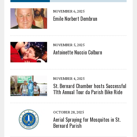
NOVEMBER 6, 2025
Emile Norbert Dembrun
NOVEMBER 5, 2025
Antoinette Nuccio Colburn
NOVEMBER 4, 2025
St. Bernard Chamber hosts Successful
11th Annual Tour da Parish Bike Ride
OCTOBER 28, 2025
Aerial Spraying for Mosquitos in St.
Bernard Parish