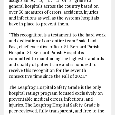
assigns an “A,” “B,” “C,” “D” or “F” grade to
general hospitals across the country based on
over 30 measures of errors, accidents, injuries
and infections as well as the systems hospitals
have in place to prevent them.
“This recognition is a testament to the hard work
and dedication of our entire team,” said Lani
Fast, chief executive officer, St. Bernard Parish
Hospital. St. Bernard Parish Hospital is
committed to maintaining the highest standards
and quality of patient care and is honored to
receive this recognition for the seventh
consecutive time since the Fall of 2021.”
The Leapfrog Hospital Safety Grade is the only
hospital ratings program focused exclusively on
preventable medical errors, infections, and
injuries. The Leapfrog Hospital Safety Grade is
peer-reviewed, fully transparent, and free to the