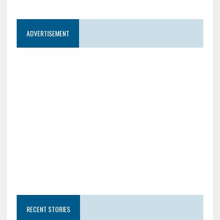
ADVERTISEMENT
RECENT STORIES