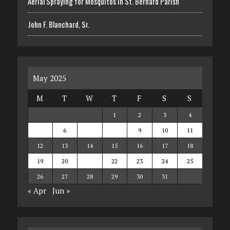
Aerial Spraying for Mosquitos in St. Bernard Parish
John F. Blanchard, Sr.
May 2025
M
T
W
T
F
S
S
1
2
3
4
5
6
7
8
9
10
11
12
13
14
15
16
17
18
19
20
21
22
23
24
25
26
27
28
29
30
31
« Apr
Jun »