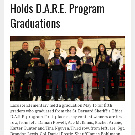
Holds D.A.R.E. Program
Graduations
Lacoste Elementary held a graduation May 13 for fifth
graders who graduated from the St. Bernard Sheriff’s Office
D.A.R.E. program. First-place essay contest winners are first
row, from left: Damari Powell, Ace McKinnis, Rachel Arabie,
Karter Gunter and Tina Nguyen. Third row, from left, are: Sgt.
Brandon Lewis, Col. Daniel Bostic, Sheriff James Pohlmann,