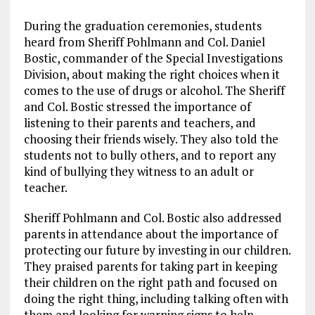
During the graduation ceremonies, students
heard from Sheriff Pohlmann and Col. Daniel
Bostic, commander of the Special Investigations
Division, about making the right choices when it
comes to the use of drugs or alcohol. The Sheriff
and Col. Bostic stressed the importance of
listening to their parents and teachers, and
choosing their friends wisely. They also told the
students not to bully others, and to report any
kind of bullying they witness to an adult or
teacher.
Sheriff Pohlmann and Col. Bostic also addressed
parents in attendance about the importance of
protecting our future by investing in our children.
They praised parents for taking part in keeping
their children on the right path and focused on
doing the right thing, including talking often with
them and looking for warning signs to help