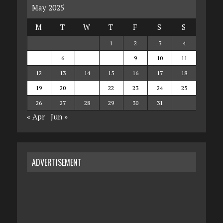
May 2025
M
T
W
T
F
S
S
1
2
3
4
5
6
7
8
9
10
11
12
13
14
15
16
17
18
19
20
21
22
23
24
25
26
27
28
29
30
31
« Apr
Jun »
ADVERTISEMENT