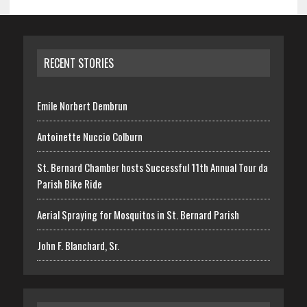
RECENT STORIES
Emile Norbert Dembrun
Antoinette Nuccio Colburn
St. Bernard Chamber hosts Successful 11th Annual Tour da
Parish Bike Ride
Aerial Spraying for Mosquitos in St. Bernard Parish
John F. Blanchard, Sr.