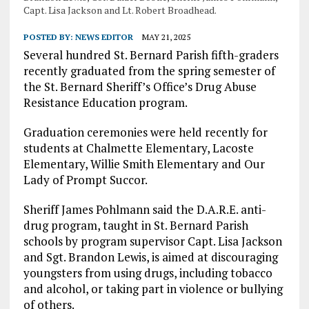
Capt. Lisa Jackson and Lt. Robert Broadhead.
POSTED BY:
NEWS EDITOR
MAY 21, 2025
Several hundred St. Bernard Parish fifth-graders
recently graduated from the spring semester of
the St. Bernard Sheriff’s Office’s Drug Abuse
Resistance Education program.
Graduation ceremonies were held recently for
students at Chalmette Elementary, Lacoste
Elementary, Willie Smith Elementary and Our
Lady of Prompt Succor.
Sheriff James Pohlmann said the D.A.R.E. anti-
drug program, taught in St. Bernard Parish
schools by program supervisor Capt. Lisa Jackson
and Sgt. Brandon Lewis, is aimed at discouraging
youngsters from using drugs, including tobacco
and alcohol, or taking part in violence or bullying
of others.