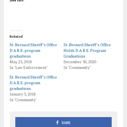
Related
St. Bernard Sheriff’s Office
St. Bernard Sheriff’s Office
D.A.R.E. program
Holds D.A.R.E. Program
graduations
Graduations
May 23, 2018
December 30, 2020
In "Law Enforcement"
In "Community"
St. Bernard Sheriff’s Office
D.A.R.E. program
graduations
January 3, 2018
In "Community"
SHARE