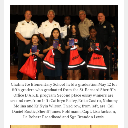
Chalmette Elementary School held a graduation May 12 for
fifth graders who graduated from the St. Bernard Sheriff’s
Office D.A.R.E. program. Second place essay winners are,
second row, from left: Cathryn Bailey, Erika Castro, Nahomy
Molina and Ke’Nyla Wilson. Third row, from left, are: Col.
Daniel Bostic, Sheriff James Pohlmann, Capt. Lisa Jackson,
Lt. Robert Broadhead and Sgt. Brandon Lewis.