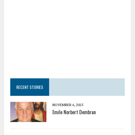
RECENT STORIES
NOVEMBER 6, 2025
Emile Norbert Dembrun