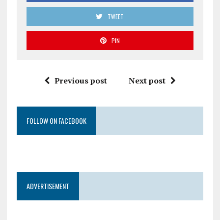
TWEET
PIN
Previous post
Next post
FOLLOW ON FACEBOOK
ADVERTISEMENT