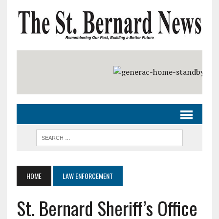
HOME
LAW ENFORCEMENT
St. Bernard Sheriff’s Office