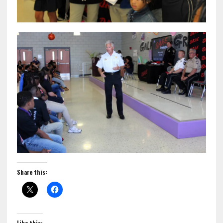
Share this:
Like this: