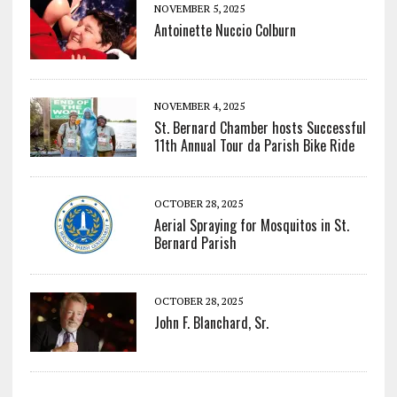
NOVEMBER 5, 2025
Antoinette Nuccio Colburn
NOVEMBER 4, 2025
St. Bernard Chamber hosts Successful
11th Annual Tour da Parish Bike Ride
OCTOBER 28, 2025
Aerial Spraying for Mosquitos in St.
Bernard Parish
OCTOBER 28, 2025
John F. Blanchard, Sr.