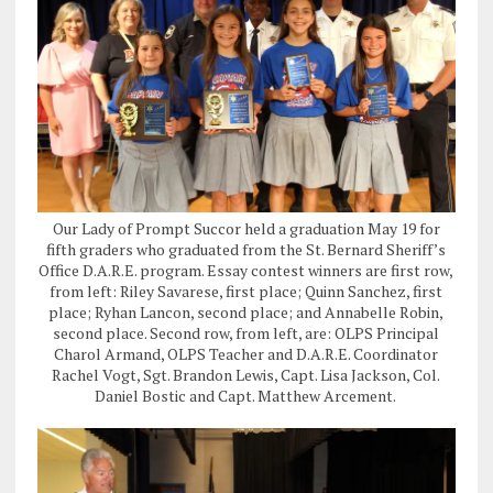
Our Lady of Prompt Succor held a graduation May 19 for
fifth graders who graduated from the St. Bernard Sheriff’s
Office D.A.R.E. program. Essay contest winners are first row,
from left: Riley Savarese, first place; Quinn Sanchez, first
place; Ryhan Lancon, second place; and Annabelle Robin,
second place. Second row, from left, are: OLPS Principal
Charol Armand, OLPS Teacher and D.A.R.E. Coordinator
Rachel Vogt, Sgt. Brandon Lewis, Capt. Lisa Jackson, Col.
Daniel Bostic and Capt. Matthew Arcement.