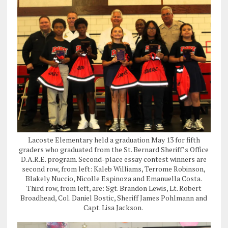
Lacoste Elementary held a graduation May 13 for fifth
graders who graduated from the St. Bernard Sheriff’s Office
D.A.R.E. program. Second-place essay contest winners are
second row, from left: Kaleb Williams, Terrome Robinson,
Blakely Nuccio, Nicolle Espinoza and Emanuella Costa.
Third row, from left, are: Sgt. Brandon Lewis, Lt. Robert
Broadhead, Col. Daniel Bostic, Sheriff James Pohlmann and
Capt. Lisa Jackson.