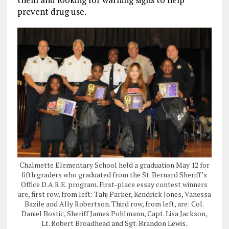
prevent drug use.
Chalmette Elementary School held a graduation May 12 for
fifth graders who graduated from the St. Bernard Sheriff’s
Office D.A.R.E. program. First-place essay contest winners
are, first row, from left: Tahj Parker, Kendrick Jones, Vanessa
Bazile and Ally Robertson. Third row, from left, are: Col.
Daniel Bostic, Sheriff James Pohlmann, Capt. Lisa Jackson,
Lt. Robert Broadhead and Sgt. Brandon Lewis.