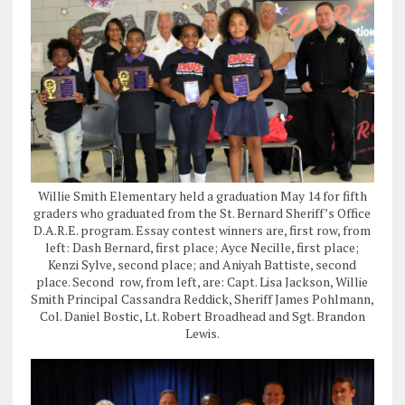
Willie Smith Elementary held a graduation May 14 for fifth
graders who graduated from the St. Bernard Sheriff’s Office
D.A.R.E. program. Essay contest winners are, first row, from
left: Dash Bernard, first place; Ayce Necille, first place;
Kenzi Sylve, second place; and Aniyah Battiste, second
place. Second row, from left, are: Capt. Lisa Jackson, Willie
Smith Principal Cassandra Reddick, Sheriff James Pohlmann,
Col. Daniel Bostic, Lt. Robert Broadhead and Sgt. Brandon
Lewis.