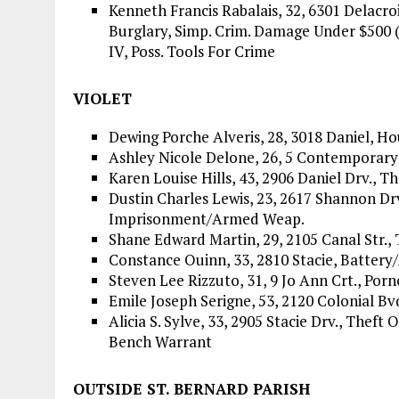
Kenneth Francis Rabalais, 32, 6301 Delacro
Burglary, Simp. Crim. Damage Under $500 (
IV, Poss. Tools For Crime
VIOLET
Dewing Porche Alveris, 28, 3018 Daniel, H
Ashley Nicole Delone, 26, 5 Contemporary 
Karen Louise Hills, 43, 2906 Daniel Drv., T
Dustin Charles Lewis, 23, 2617 Shannon Dr
Imprisonment/Armed Weap.
Shane Edward Martin, 29, 2105 Canal Str.,
Constance Ouinn, 33, 2810 Stacie, Batter
Steven Lee Rizzuto, 31, 9 Jo Ann Crt., Por
Emile Joseph Serigne, 53, 2120 Colonial Bv
Alicia S. Sylve, 33, 2905 Stacie Drv., Thef
Bench Warrant
OUTSIDE ST. BERNARD PARISH