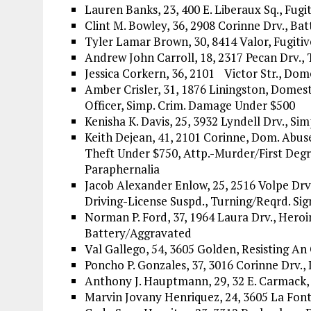
Lauren Banks, 23, 400 E. Liberaux Sq., Fugit
Clint M. Bowley, 36, 2908 Corinne Drv., B
Tyler Lamar Brown, 30, 8414 Valor, Fugitiv
Andrew John Carroll, 18, 2317 Pecan Drv.,
Jessica Corkern, 36, 2101 Victor Str., Dom
Amber Crisler, 31, 1876 Liningston, Domest
Officer, Simp. Crim. Damage Under $500
Kenisha K. Davis, 25, 3932 Lyndell Drv., Si
Keith Dejean, 41, 2101 Corinne, Dom. Abus
Theft Under $750, Attp.-Murder/First Degre
Paraphernalia
Jacob Alexander Enlow, 25, 2516 Volpe Drv
Driving-License Suspd., Turning/Reqrd. Sig
Norman P. Ford, 37, 1964 Laura Drv., Heroin
Battery/Aggravated
Val Gallego, 54, 3605 Golden, Resisting An 
Poncho P. Gonzales, 37, 3016 Corinne Drv.
Anthony J. Hauptmann, 29, 32 E. Carmack, 
Marvin Jovany Henriquez, 24, 3605 La Fonta