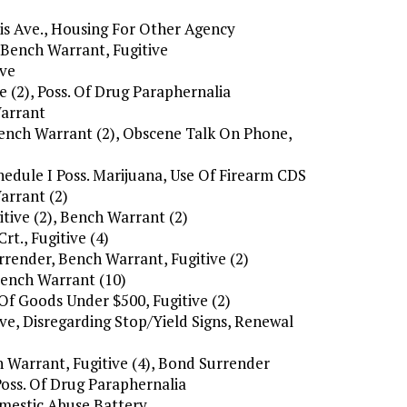
is Ave., Housing For Other Agency
, Bench Warrant, Fugitive
ive
e (2), Poss. Of Drug Paraphernalia
Warrant
 Bench Warrant (2), Obscene Talk On Phone,
hedule I Poss. Marijuana, Use Of Firearm CDS
arrant (2)
itive (2), Bench Warrant (2)
t., Fugitive (4)
rrender, Bench Warrant, Fugitive (2)
Bench Warrant (10)
 Of Goods Under $500, Fugitive (2)
ive, Disregarding Stop/Yield Signs, Renewal
h Warrant, Fugitive (4), Bond Surrender
Poss. Of Drug Paraphernalia
omestic Abuse Battery