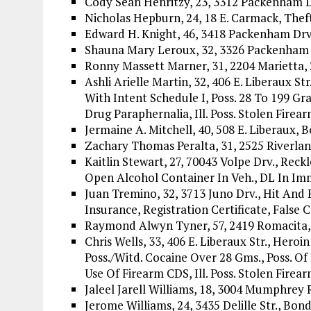
Cody Sean Henritzy, 23, 3312 Packenham 
Nicholas Hepburn, 24, 18 E. Carmack, The
Edward H. Knight, 46, 3418 Packenham Drv.
Shauna Mary Leroux, 32, 3326 Packenham 
Ronny Massett Marner, 31, 2204 Marietta, 
Ashli Arielle Martin, 32, 406 E. Liberaux Str
With Intent Schedule I, Poss. 28 To 199 Gra
Drug Paraphernalia, Ill. Poss. Stolen Firea
Jermaine A. Mitchell, 40, 508 E. Liberaux, 
Zachary Thomas Peralta, 31, 2525 Riverla
Kaitlin Stewart, 27, 70043 Volpe Drv., Reck
Open Alcohol Container In Veh., DL In Im
Juan Tremino, 32, 3713 Juno Drv., Hit And 
Insurance, Registration Certificate, False C
Raymond Alwyn Tyner, 57, 2419 Romacita
Chris Wells, 33, 406 E. Liberaux Str., Heroi
Poss./Witd. Cocaine Over 28 Gms., Poss. Of
Use Of Firearm CDS, Ill. Poss. Stolen Firear
Jaleel Jarell Williams, 18, 3004 Mumphrey 
Jerome Williams, 24, 3435 Delille Str., Bo