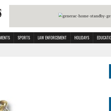
MENTS
SPORTS
LAW ENFORCEMENT
HOLIDAYS
EDUCATI