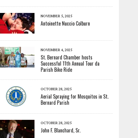
NOVEMBER 5, 2025
Antoinette Nuccio Colburn
NOVEMBER 4, 2025
St. Bernard Chamber hosts
Successful 11th Annual Tour da
Parish Bike Ride
OCTOBER 28, 2025
Aerial Spraying for Mosquitos in St.
Bernard Parish
OCTOBER 28, 2025
John F. Blanchard, Sr.