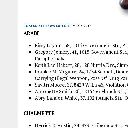
POSTED BY:
NEWS EDITOR
MAY 3, 2017
ARABI
Kissy Bryant, 38, 1015 Government Str., Po
Gregory Jemery, 41, 1015 Government Str., 
Paraphernalia
Keith Lee Hebert, 28, 128 Nutria Drv., Si
Frankie M. Mcguire, 24, 1734 Schnell, Deal
Carrying Illegal Weapon, Poss. Of Drug Pa
Savitri Moore, 37, 8429 W. La 46, Violation
Antonette Smith, 26, 1216 Tenebrach Str.,
Abry Landon White, 37, 1024 Angela Str., 
CHALMETTE
Derrick D. Austin, 24, 429 E Liberaux Str., F