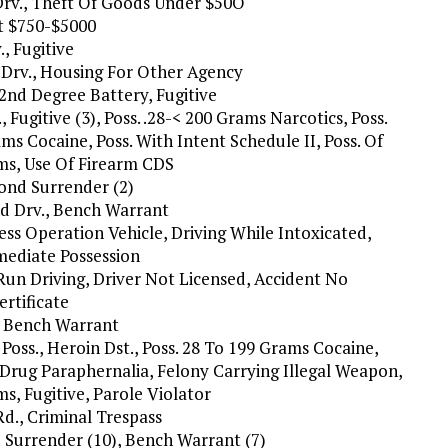
Drv., Theft Of Goods Under $50O
ft $750-$5000
, Fugitive
Drv., Housing For Other Agency
2nd Degree Battery, Fugitive
., Fugitive (3), Poss. .28-< 200 Grams Narcotics, Poss.
ms Cocaine, Poss. With Intent Schedule II, Poss. Of
rms, Use Of Firearm CDS
Bond Surrender (2)
nd Drv., Bench Warrant
less Operation Vehicle, Driving While Intoxicated,
mediate Possession
Run Driving, Driver Not Licensed, Accident No
ertificate
, Bench Warrant
n Poss., Heroin Dst., Poss. 28 To 199 Grams Cocaine,
 Drug Paraphernalia, Felony Carrying Illegal Weapon,
ms, Fugitive, Parole Violator
Rd., Criminal Trespass
nd Surrender (10), Bench Warrant (7)