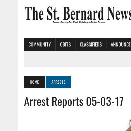
COMMUNITY
OBITS
CLASSIFIEDS
ANNOUNCE
HOME
ARRESTS
Arrest Reports 05-03-17