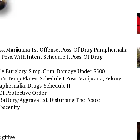
ss. Marijuana 1st Offense, Poss. Of Drug Paraphernalia
Poss. With Intent Schedule I, Poss. Of Drug
mple Burglary, Simp. Crim. Damage Under $500
er’s Temp Plates, Schedule I Poss. Marijuana, Felony
raphernalia, Drugs-Schedule II
 Of Protective Order
 Battery/Aggravated, Disturbing The Peace
Obscenity
ugitive