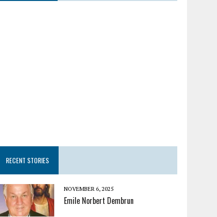
RECENT STORIES
NOVEMBER 6, 2025
Emile Norbert Dembrun