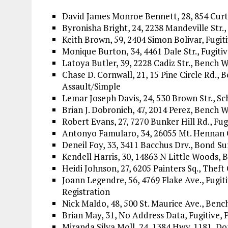
David James Monroe Bennett, 28, 854 Curt
Byronisha Bright, 24, 2238 Mandeville Str.
Keith Brown, 59, 2404 Simon Bolivar, Fugit
Monique Burton, 34, 4461 Dale Str., Fugitiv
Latoya Butler, 39, 2228 Cadiz Str., Bench 
Chase D. Cornwall, 21, 15 Pine Circle Rd.,
Assault/Simple
Lemar Joseph Davis, 24, 530 Brown Str., Sc
Brian J. Dobronich, 47, 2014 Perez, Bench W
Robert Evans, 27, 7270 Bunker Hill Rd., Fug
Antonyo Famularo, 34, 26055 Mt. Hennan Cr
Deneil Foy, 33, 3411 Bacchus Drv., Bond Su
Kendell Harris, 30, 14863 N Little Woods, 
Heidi Johnson, 27, 6205 Painters Sq., Theft
Joann Legendre, 56, 4769 Flake Ave., Fugit
Registration
Nick Maldo, 48, 500 St. Maurice Ave., Benc
Brian May, 31, No Address Data, Fugitive, 
Miranda Silva Moll, 24, 1384 Hwy. 1181, D