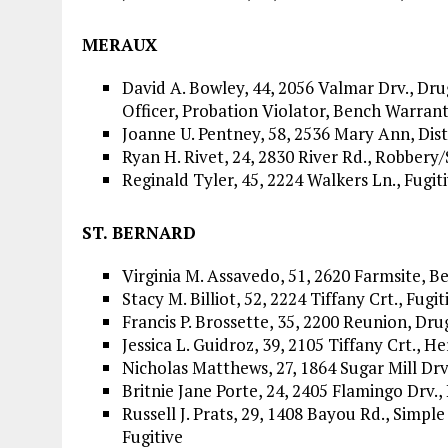
MERAUX
David A. Bowley, 44, 2056 Valmar Drv., Drug
Officer, Probation Violator, Bench Warrant
Joanne U. Pentney, 58, 2536 Mary Ann, Dis
Ryan H. Rivet, 24, 2830 River Rd., Robbery
Reginald Tyler, 45, 2224 Walkers Ln., Fugit
ST. BERNARD
Virginia M. Assavedo, 51, 2620 Farmsite, 
Stacy M. Billiot, 52, 2224 Tiffany Crt., Fugit
Francis P. Brossette, 35, 2200 Reunion, Dru
Jessica L. Guidroz, 39, 2105 Tiffany Crt., H
Nicholas Matthews, 27, 1864 Sugar Mill Drv
Britnie Jane Porte, 24, 2405 Flamingo Drv.,
Russell J. Prats, 29, 1408 Bayou Rd., Simple
Fugitive