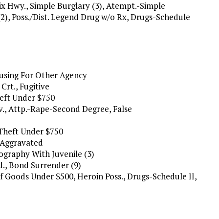
ix Hwy., Simple Burglary (3), Atempt.-Simple
2), Poss./Dist. Legend Drug w/o Rx, Drugs-Schedule
ousing For Other Agency
Crt., Fugitive
heft Under $750
v., Attp.-Rape-Second Degree, False
 Theft Under $750
y/Aggravated
nography With Juvenile (3)
d., Bond Surrender (9)
t Of Goods Under $500, Heroin Poss., Drugs-Schedule II,