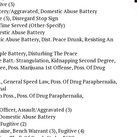
ive (3)
attery/Aggravated, Domestic Abuse Battery
e (3), Disregard Stop Sign
 Time Served (Other-Specify)
estic Abuse Battery
ic Abuse Battery, Dist. Peace Drunk, Resisting An
mple Battery, Disturbing The Peace
e Batt.-Strangulation, Kidnapping Second Degree,
e, Poss. Marijuana 1st Offense, Poss. Of Drug
., General Speed Law, Poss. Of Drug Paraphernalia,
nal
 Poss., Poss. Of Drug Paraphernalia,
Officer, Assault/Aggravated (3)
, Domestic Abuse Battery
Fugitive (2)
ine, Bench Warrant (3), Fugitive (4)