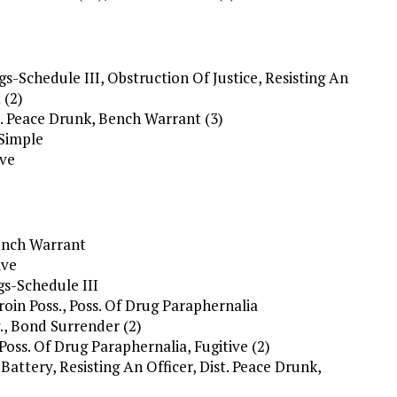
s-Schedule III, Obstruction Of Justice, Resisting An
 (2)
t. Peace Drunk, Bench Warrant (3)
/Simple
ive
Bench Warrant
ive
gs-Schedule III
eroin Poss., Poss. Of Drug Paraphernalia
., Bond Surrender (2)
 Poss. Of Drug Paraphernalia, Fugitive (2)
 Battery, Resisting An Officer, Dist. Peace Drunk,