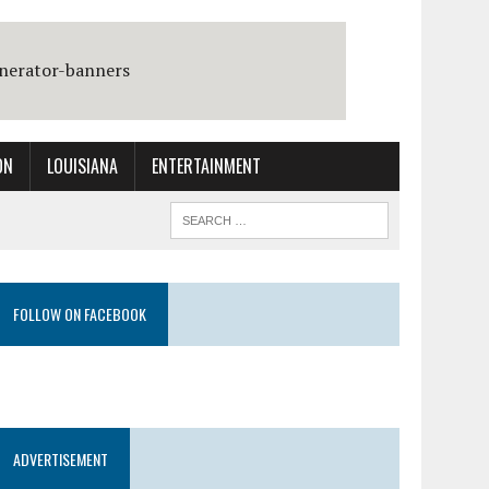
ON
LOUISIANA
ENTERTAINMENT
FOLLOW ON FACEBOOK
ADVERTISEMENT