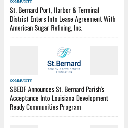
COMMUNITY
St. Bernard Port, Harbor & Terminal
District Enters Into Lease Agreement With
American Sugar Refining, Inc.
COMMUNITY
SBEDF Announces St. Bernard Parish’s
Acceptance Into Louisiana Development
Ready Communities Program