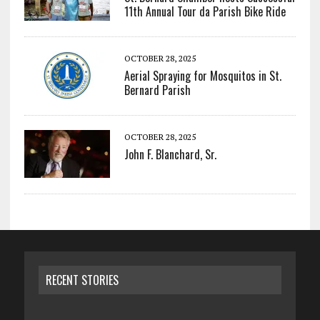
11th Annual Tour da Parish Bike Ride
OCTOBER 28, 2025
Aerial Spraying for Mosquitos in St.
Bernard Parish
OCTOBER 28, 2025
John F. Blanchard, Sr.
RECENT STORIES