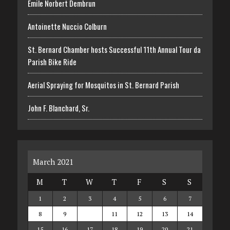
Emile Norbert Dembrun
Antoinette Nuccio Colburn
St. Bernard Chamber hosts Successful 11th Annual Tour da
Parish Bike Ride
Aerial Spraying for Mosquitos in St. Bernard Parish
John F. Blanchard, Sr.
March 2021
M
T
W
T
F
S
S
1
2
3
4
5
6
7
8
9
10
11
12
13
14
15
16
17
18
19
20
21