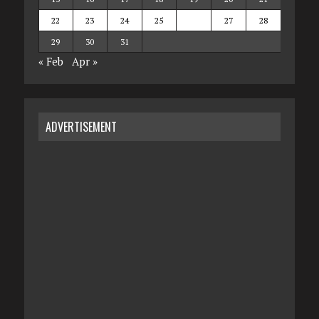
22
23
24
25
26
27
28
29
30
31
« Feb
Apr »
ADVERTISEMENT