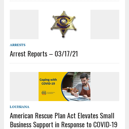
ARRESTS
Arrest Reports – 03/17/21
LOUISIANA
American Rescue Plan Act Elevates Small
Business Support in Response to COVID-19