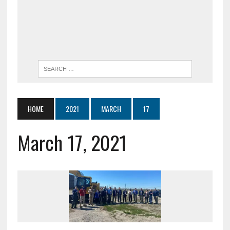
HOME
2021
MARCH
17
March 17, 2021