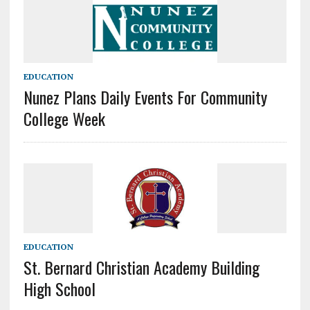
EDUCATION
Nunez Plans Daily Events For Community
College Week
EDUCATION
St. Bernard Christian Academy Building
High School