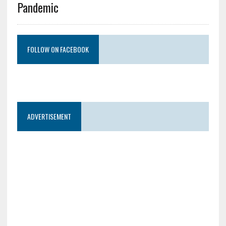
Pandemic
FOLLOW ON FACEBOOK
ADVERTISEMENT