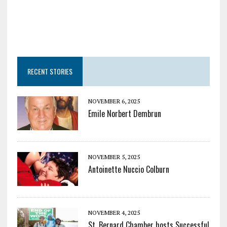
RECENT STORIES
NOVEMBER 6, 2025
Emile Norbert Dembrun
NOVEMBER 5, 2025
Antoinette Nuccio Colburn
NOVEMBER 4, 2025
St. Bernard Chamber hosts Successful